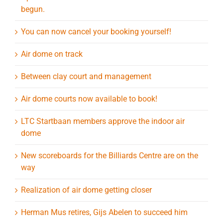
begun.
You can now cancel your booking yourself!
Air dome on track
Between clay court and management
Air dome courts now available to book!
LTC Startbaan members approve the indoor air
dome
New scoreboards for the Billiards Centre are on the
way
Realization of air dome getting closer
Herman Mus retires, Gijs Abelen to succeed him