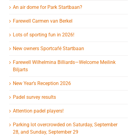
An air dome for Park Startbaan?
Farewell Carmen van Berkel
Lots of sporting fun in 2026!
New owners Sportcafé Startbaan
Farewell Wilhelmina Billiards—Welcome Meilink
Biljarts
New Year’s Reception 2026
Padel survey results
Attention padel players!
Parking lot overcrowded on Saturday, September
28, and Sunday, September 29