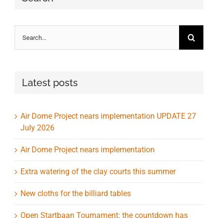
Search
for:
Latest posts
Air Dome Project nears implementation UPDATE 27
July 2026
Air Dome Project nears implementation
Extra watering of the clay courts this summer
New cloths for the billiard tables
Open Startbaan Tournament: the countdown has