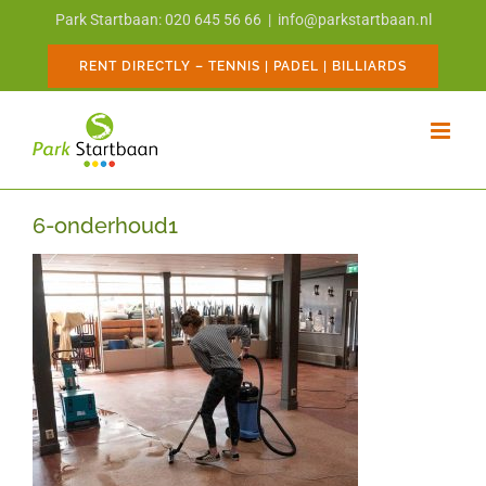
Skip
Park Startbaan: 020 645 56 66
|
info@parkstartbaan.nl
to
content
RENT DIRECTLY – TENNIS | PADEL | BILLIARDS
6-onderhoud1