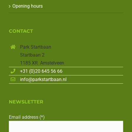
Opening hours
CONTACT
Park Startbaan
Startbaan 2
1185 XR Amstelveen
+31 (0)20 645 56 66
info@parkstartbaan.nl
NEWSLETTER
Email address (*)