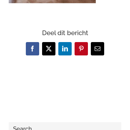
Deel dit bericht
Facebook
X
LinkedIn
Pinterest
Email
Search