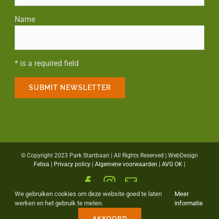
Name
* is a required field
© Copyright 2023 Park Startbaan | All Rights Reserved | WebDesign
Felixa
|
Privacy policy
|
Algemene voorwaarden
|
AVG OK
|
Facebook
Instagram
Email
We gebruiken cookies om deze website goed te laten
Meer
werken en het gebruik te meten.
informatie
AKKOORD