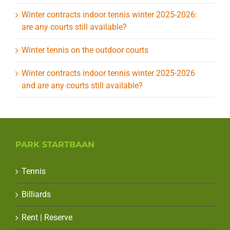
Winter contracts indoor tennis winter 2025-2026:
are any courts still available?
Winter tennis on the outdoor courts
Winter contracts indoor tennis winter 2025-2026
and are any courts still available?
PARK STARTBAAN
Tennis
Billiards
Rent | Reserve