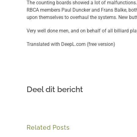
The counting boards showed a lot of malfunctions. 
RBCA members Paul Duncker and Frans Balke, both w
upon themselves to overhaul the systems. New butto
Very well done men, and on behalf of all billiard p
Translated with DeepL.com (free version)
Deel dit bericht
Related Posts