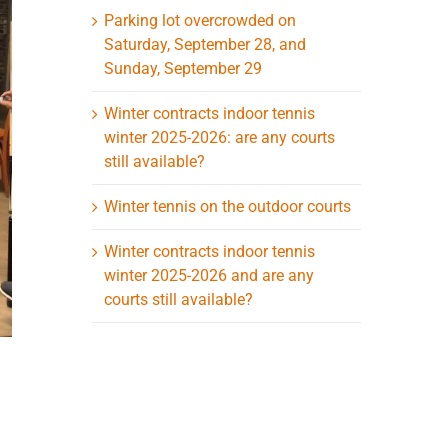
Parking lot overcrowded on
Saturday, September 28, and
Sunday, September 29
Winter contracts indoor tennis
winter 2025-2026: are any courts
still available?
Winter tennis on the outdoor courts
Winter contracts indoor tennis
winter 2025-2026 and are any
courts still available?