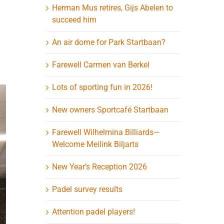
Herman Mus retires, Gijs Abelen to
succeed him
An air dome for Park Startbaan?
Farewell Carmen van Berkel
Lots of sporting fun in 2026!
New owners Sportcafé Startbaan
Farewell Wilhelmina Billiards—
Welcome Meilink Biljarts
New Year’s Reception 2026
Padel survey results
Attention padel players!