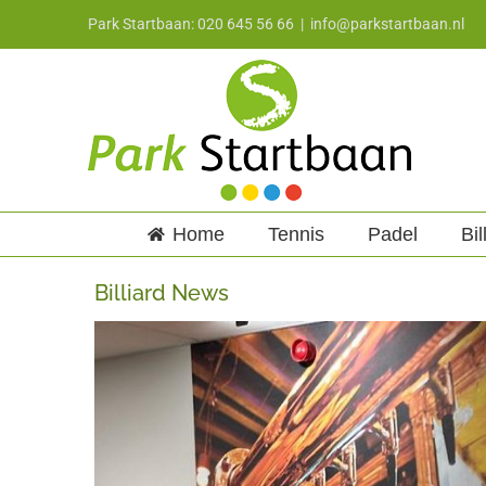
Skip
Park Startbaan: 020 645 56 66
|
info@parkstartbaan.nl
to
content
Home
Tennis
Padel
Bil
Billiard News
View
Larger
Image