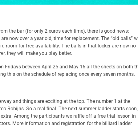
from the bar (for only 2 euros each time), there is good news:
 are now over a year old, time for replacement. The “old balls” wi
rd room for free availability. The balls in that locker are now no
yer, they will make you play better.
 on Fridays between April 25 and May 16 all the sheets on both t
ng this on the schedule of replacing once every seven months.
derway and things are exciting at the top. The number 1 at the
 Robijns. So a real final. The next summer ladder starts soon,
tra. Among the participants we raffle off a free trial lesson in
uctors. More information and registration for the billiard ladder