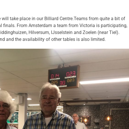
will take place in our Billiard Centre.Teams from quite a bit of
al finals. From Amsterdam a team from Victoria is participating,
ddinghuizen, Hilversum, IJsselstein and Zoelen (near Tiel).
and the availability of other tables is also limited.