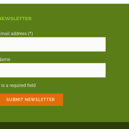
NEWSLETTER
Email address (*)
Name
 is a required field