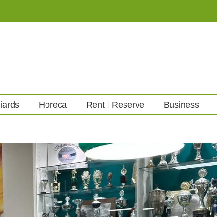
liards
Horeca
Rent | Reserve
Business