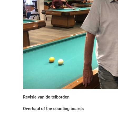
Revisie van de telborden
Overhaul of the counting boards