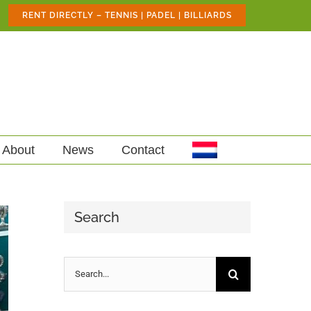
RENT DIRECTLY – TENNIS | PADEL | BILLIARDS
About
News
Contact
Search
Search
for: