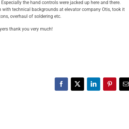
Especially the hand controls were jacked up here and there.
ith technical backgrounds at elevator company Otis, took it
ns, overhaul of soldering etc.
layers thank you very much!
Facebook
X
LinkedIn
Pinteres
E