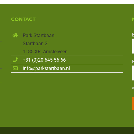
CONTACT
Park Startbaan
Startbaan 2
1185 XR Amstelveen
+31 (0)20 645 56 66
info@parkstartbaan.nl
*