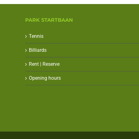
PARK STARTBAAN
Tennis
Billiards
Rent | Reserve
Opening hours