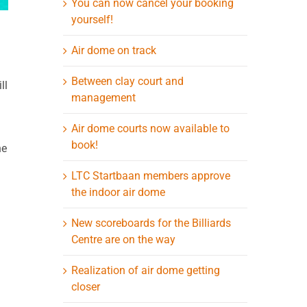
You can now cancel your booking
yourself!
Air dome on track
Between clay court and
ll
management
Air dome courts now available to
book!
he
LTC Startbaan members approve
the indoor air dome
New scoreboards for the Billiards
Centre are on the way
Realization of air dome getting
closer