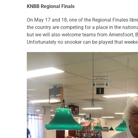
KNBB Regional Finals
On May 17 and 18, one of the Regional Finales libre 
the country are competing for a place in the nation
but we will also welcome teams from Amersfoort, Bi
Unfortunately no snooker can be played that weekend 