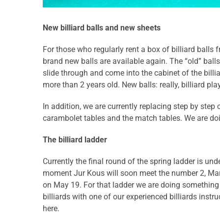
New billiard balls and new sheets
For those who regularly rent a box of billiard balls 
brand new balls are available again. The “old” balls
slide through and come into the cabinet of the billia
more than 2 years old. New balls: really, billiard pla
In addition, we are currently replacing step by step
carambolet tables and the match tables. We are doi
The billiard ladder
Currently the final round of the spring ladder is un
moment Jur Kous will soon meet the number 2, Marco
on May 19. For that ladder we are doing something ex
billiards with one of our experienced billiards instr
here.