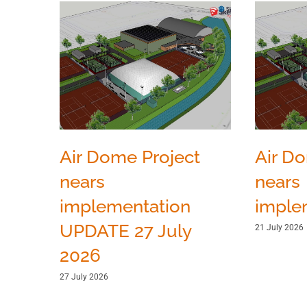
Air Dome Project
Air D
nears
nears
implementation
imple
UPDATE 27 July
21 July 2026
2026
27 July 2026