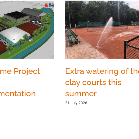
Extra watering of th
ome Project
clay courts this
summer
mentation
21 July 2026