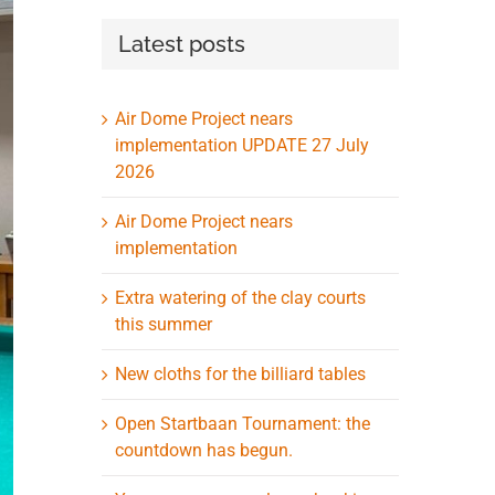
Latest posts
Air Dome Project nears
implementation UPDATE 27 July
2026
Air Dome Project nears
implementation
Extra watering of the clay courts
this summer
New cloths for the billiard tables
Open Startbaan Tournament: the
countdown has begun.