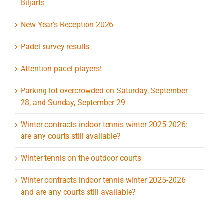
Biljarts
New Year’s Reception 2026
Padel survey results
Attention padel players!
Parking lot overcrowded on Saturday, September
28, and Sunday, September 29
Winter contracts indoor tennis winter 2025-2026:
are any courts still available?
Winter tennis on the outdoor courts
Winter contracts indoor tennis winter 2025-2026
and are any courts still available?