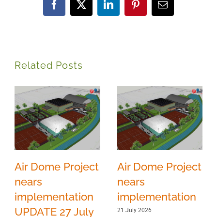
Facebook
X
LinkedIn
Pinterest
Email
Related Posts
Air Dome Project
Air Dome Project
nears
nears
implementation
implementation
UPDATE 27 July
21 July 2026