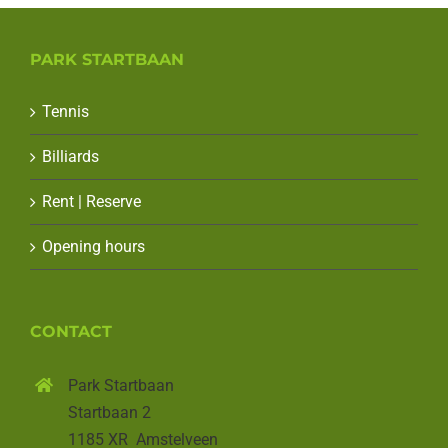
PARK STARTBAAN
Tennis
Billiards
Rent | Reserve
Opening hours
CONTACT
Park Startbaan
Startbaan 2
1185 XR Amstelveen