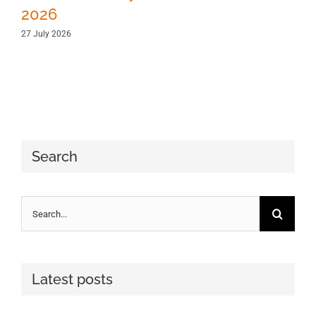
2026
27 July 2026
Search
Search
for:
Latest posts