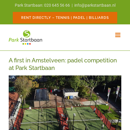
Skip
Park Startbaan: 020 645 56 66
|
info@parkstartbaan.nl
to
content
RENT DIRECTLY – TENNIS | PADEL | BILLIARDS
A first in Amstelveen: padel competition
at Park Startbaan
View
Larger
Image