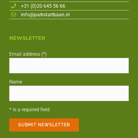
+31 (0)20 645 56 66
info@parkstartbaan.nl
NEWSLETTER
Email address (*)
Name
* is a required field