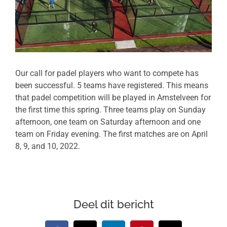
Our call for padel players who want to compete has
been successful. 5 teams have registered. This means
that padel competition will be played in Amstelveen for
the first time this spring. Three teams play on Sunday
afternoon, one team on Saturday afternoon and one
team on Friday evening. The first matches are on April
8, 9, and 10, 2022.
Deel dit bericht