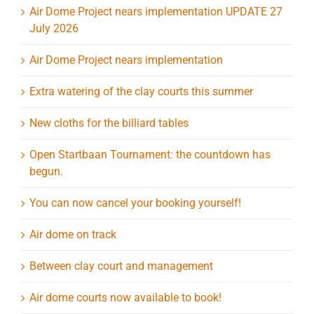
Air Dome Project nears implementation UPDATE 27
July 2026
Air Dome Project nears implementation
Extra watering of the clay courts this summer
New cloths for the billiard tables
Open Startbaan Tournament: the countdown has
begun.
You can now cancel your booking yourself!
Air dome on track
Between clay court and management
Air dome courts now available to book!