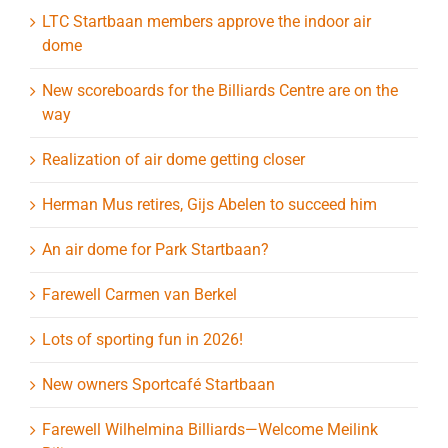
LTC Startbaan members approve the indoor air
dome
New scoreboards for the Billiards Centre are on the
way
Realization of air dome getting closer
Herman Mus retires, Gijs Abelen to succeed him
An air dome for Park Startbaan?
Farewell Carmen van Berkel
Lots of sporting fun in 2026!
New owners Sportcafé Startbaan
Farewell Wilhelmina Billiards—Welcome Meilink