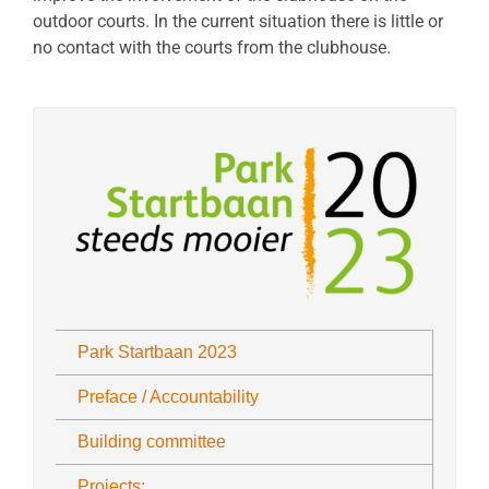
outdoor courts. In the current situation there is little or
no contact with the courts from the clubhouse.
Park Startbaan 2023
Preface / Accountability
Building committee
Projects: