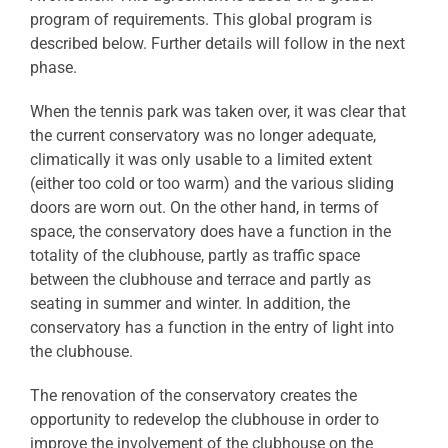
program of requirements. This global program is
described below. Further details will follow in the next
phase.
When the tennis park was taken over, it was clear that
the current conservatory was no longer adequate,
climatically it was only usable to a limited extent
(either too cold or too warm) and the various sliding
doors are worn out. On the other hand, in terms of
space, the conservatory does have a function in the
totality of the clubhouse, partly as traffic space
between the clubhouse and terrace and partly as
seating in summer and winter. In addition, the
conservatory has a function in the entry of light into
the clubhouse.
The renovation of the conservatory creates the
opportunity to redevelop the clubhouse in order to
improve the involvement of the clubhouse on the