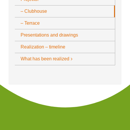
– Clubhouse
– Terrace
Presentations and drawings
Realization – timeline
What has been realized