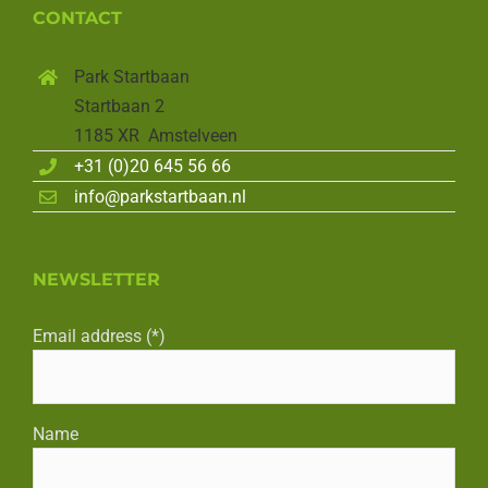
CONTACT
Park Startbaan
Startbaan 2
1185 XR Amstelveen
+31 (0)20 645 56 66
info@parkstartbaan.nl
NEWSLETTER
Email address (*)
Name