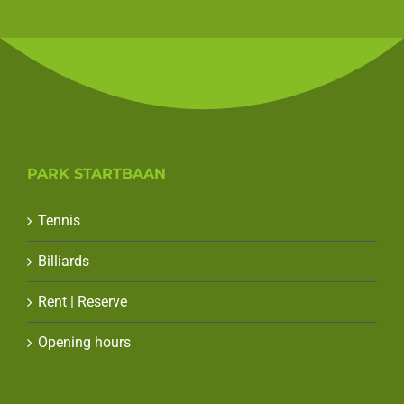
PARK STARTBAAN
Tennis
Billiards
Rent | Reserve
Opening hours