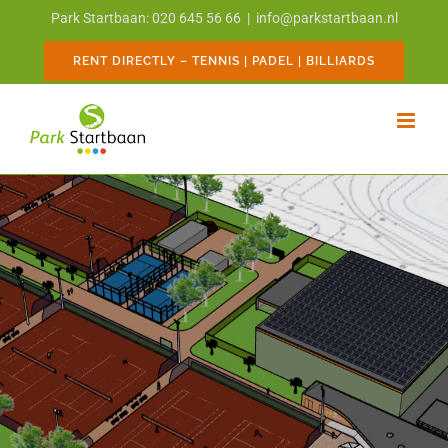
Skip
Park Startbaan: 020 645 56 66
|
info@parkstartbaan.nl
to
content
RENT DIRECTLY – TENNIS | PADEL | BILLIARDS