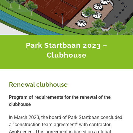
Park Startbaan 2023 –
Clubhouse
Renewal clubhouse
Program of requirements for the renewal of the
clubhouse
In March 2023, the board of Park Startbaan concluded
a “construction team agreement” with contractor
AvoKoenen. This agreement is based on a global